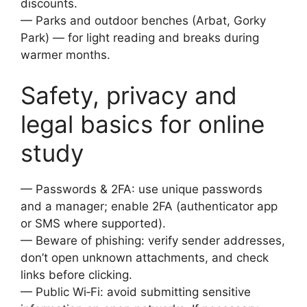
discounts.
— Parks and outdoor benches (Arbat, Gorky
Park) — for light reading and breaks during
warmer months.
Safety, privacy and
legal basics for online
study
— Passwords & 2FA: use unique passwords
and a manager; enable 2FA (authenticator app
or SMS where supported).
— Beware of phishing: verify sender addresses,
don’t open unknown attachments, and check
links before clicking.
— Public Wi‑Fi: avoid submitting sensitive