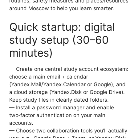
routines, safety measures and places/resources
around Moscow to help you learn smarter.
Quick startup: digital
study setup (30–60
minutes)
— Create one central study account ecosystem:
choose a main email + calendar
(Yandex.Mail/Yandex.Calendar or Google), and
a cloud storage (Yandex.Disk or Google Drive).
Keep study files in clearly dated folders.
— Install a password manager and enable
two‑factor authentication on your main
accounts.
— Choose two collaboration tools you’ll actually