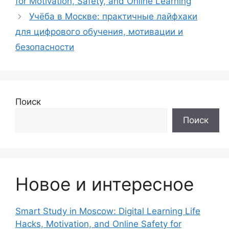
for Motivation, Safety, and Online Learning
Учёба в Москве: практичные лайфхаки
для цифрового обучения, мотивации и
безопасности
Поиск
Поиск
Новое и интересное
Smart Study in Moscow: Digital Learning Life
Hacks, Motivation, and Online Safety for