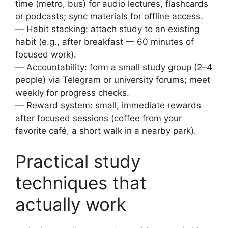
time (metro, bus) for audio lectures, flashcards
or podcasts; sync materials for offline access.
— Habit stacking: attach study to an existing
habit (e.g., after breakfast — 60 minutes of
focused work).
— Accountability: form a small study group (2–4
people) via Telegram or university forums; meet
weekly for progress checks.
— Reward system: small, immediate rewards
after focused sessions (coffee from your
favorite café, a short walk in a nearby park).
Practical study
techniques that
actually work