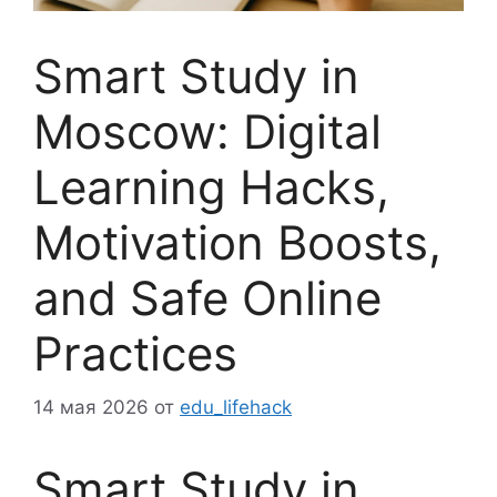
Smart Study in
Moscow: Digital
Learning Hacks,
Motivation Boosts,
and Safe Online
Practices
14 мая 2026
от
edu_lifehack
Smart Study in