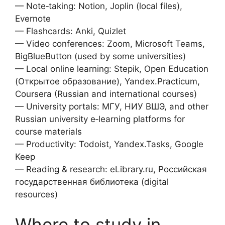
— Note‑taking: Notion, Joplin (local files),
Evernote
— Flashcards: Anki, Quizlet
— Video conferences: Zoom, Microsoft Teams,
BigBlueButton (used by some universities)
— Local online learning: Stepik, Open Education
(Открытое образование), Yandex.Practicum,
Coursera (Russian and international courses)
— University portals: МГУ, НИУ ВШЭ, and other
Russian university e‑learning platforms for
course materials
— Productivity: Todoist, Yandex.Tasks, Google
Keep
— Reading & research: eLibrary.ru, Российская
государственная библиотека (digital
resources)
Where to study in