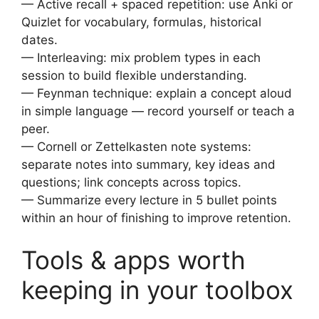
— Active recall + spaced repetition: use Anki or
Quizlet for vocabulary, formulas, historical
dates.
— Interleaving: mix problem types in each
session to build flexible understanding.
— Feynman technique: explain a concept aloud
in simple language — record yourself or teach a
peer.
— Cornell or Zettelkasten note systems:
separate notes into summary, key ideas and
questions; link concepts across topics.
— Summarize every lecture in 5 bullet points
within an hour of finishing to improve retention.
Tools & apps worth
keeping in your toolbox