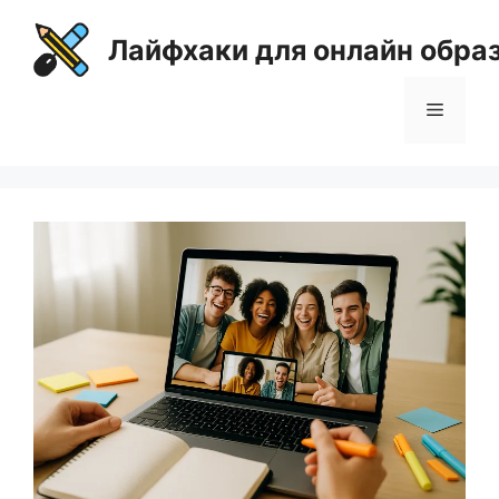
Перейти
к
Лайфхаки для онлайн обра
содержимому
Меню