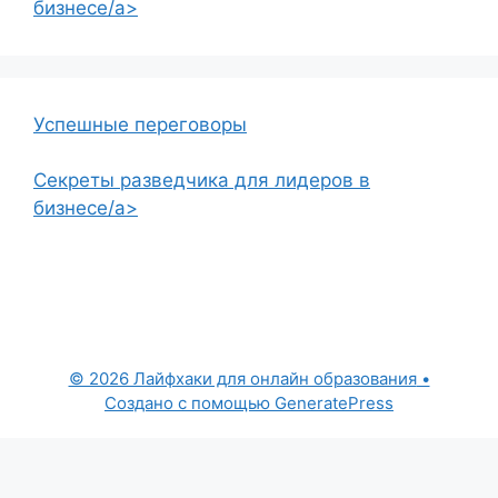
бизнесе/a>
Успешные переговоры
Секреты разведчика для лидеров в
бизнесе/a>
© 2026 Лайфхаки для онлайн образования
•
Создано с помощью
GeneratePress