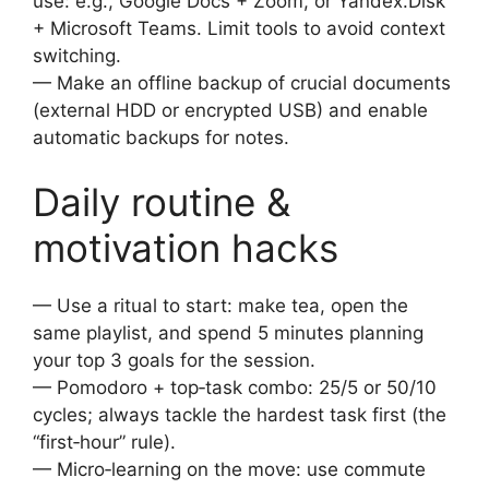
use: e.g., Google Docs + Zoom, or Yandex.Disk
+ Microsoft Teams. Limit tools to avoid context
switching.
— Make an offline backup of crucial documents
(external HDD or encrypted USB) and enable
automatic backups for notes.
Daily routine &
motivation hacks
— Use a ritual to start: make tea, open the
same playlist, and spend 5 minutes planning
your top 3 goals for the session.
— Pomodoro + top‑task combo: 25/5 or 50/10
cycles; always tackle the hardest task first (the
“first‑hour” rule).
— Micro‑learning on the move: use commute