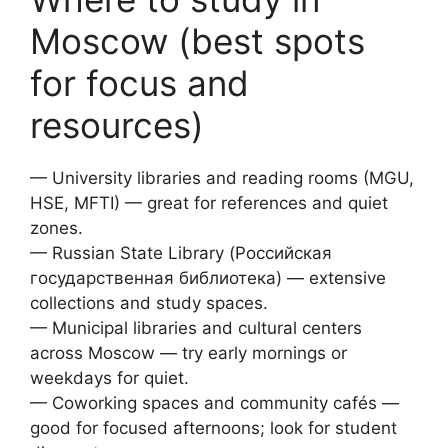
Moscow (best spots
for focus and
resources)
— University libraries and reading rooms (MGU,
HSE, MFTI) — great for references and quiet
zones.
— Russian State Library (Российская
государственная библиотека) — extensive
collections and study spaces.
— Municipal libraries and cultural centers
across Moscow — try early mornings or
weekdays for quiet.
— Coworking spaces and community cafés —
good for focused afternoons; look for student