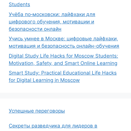
Students
Учёба по‑московски: лайфхаки для
цифрового обучения, мотивации и
безопасности онлайн
Учись умнее в Москве: цифровые лайфхаки,
мотивация и безопасность онлайн-обучения
Digital Study Life Hacks for Moscow Students:
Motivation, Safety, and Smart Online Learning
Smart Study: Practical Educational Life Hacks
for Digital Learning in Moscow
Успешные переговоры
Секреты разведчика для лидеров в