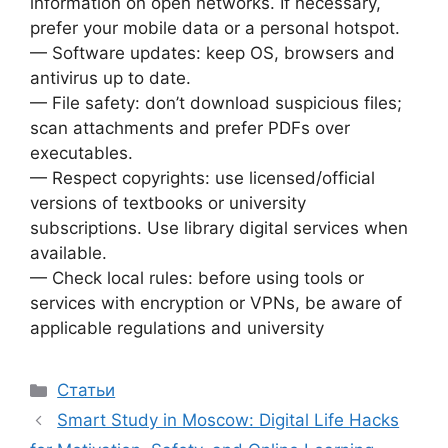
information on open networks. If necessary,
prefer your mobile data or a personal hotspot.
— Software updates: keep OS, browsers and
antivirus up to date.
— File safety: don’t download suspicious files;
scan attachments and prefer PDFs over
executables.
— Respect copyrights: use licensed/official
versions of textbooks or university
subscriptions. Use library digital services when
available.
— Check local rules: before using tools or
services with encryption or VPNs, be aware of
applicable regulations and university
Рубрики
Статьи
Smart Study in Moscow: Digital Life Hacks