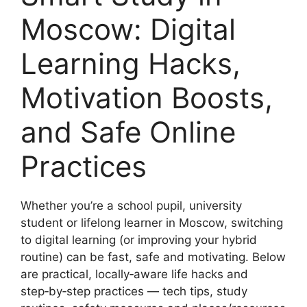
Moscow: Digital
Learning Hacks,
Motivation Boosts,
and Safe Online
Practices
Whether you’re a school pupil, university
student or lifelong learner in Moscow, switching
to digital learning (or improving your hybrid
routine) can be fast, safe and motivating. Below
are practical, locally‑aware life hacks and
step‑by‑step practices — tech tips, study