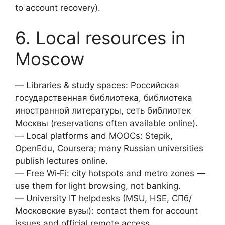
to account recovery).
6. Local resources in
Moscow
— Libraries & study spaces: Российская
государственная библиотека, библиотека
иностранной литературы, сеть библиотек
Москвы (reservations often available online).
— Local platforms and MOOCs: Stepik,
OpenEdu, Coursera; many Russian universities
publish lectures online.
— Free Wi‑Fi: city hotspots and metro zones —
use them for light browsing, not banking.
— University IT helpdesks (MSU, HSE, СПб/
Московские вузы): contact them for account
issues and official remote access.