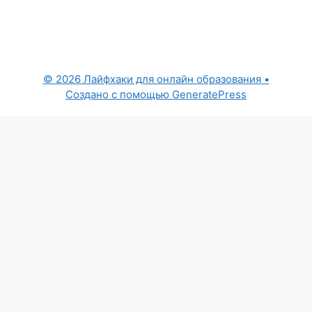
© 2026 Лайфхаки для онлайн образования
•
Создано с помощью
GeneratePress