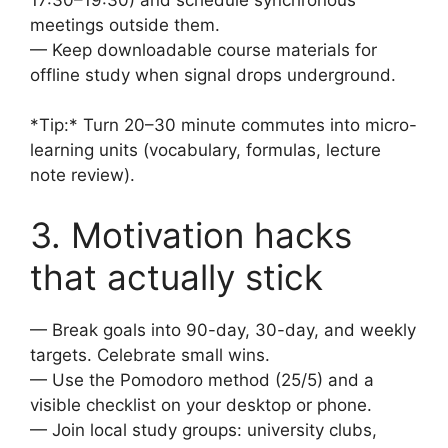
meetings outside them.
— Keep downloadable course materials for
offline study when signal drops underground.
*Tip:* Turn 20–30 minute commutes into micro-
learning units (vocabulary, formulas, lecture
note review).
3. Motivation hacks
that actually stick
— Break goals into 90-day, 30-day, and weekly
targets. Celebrate small wins.
— Use the Pomodoro method (25/5) and a
visible checklist on your desktop or phone.
— Join local study groups: university clubs,