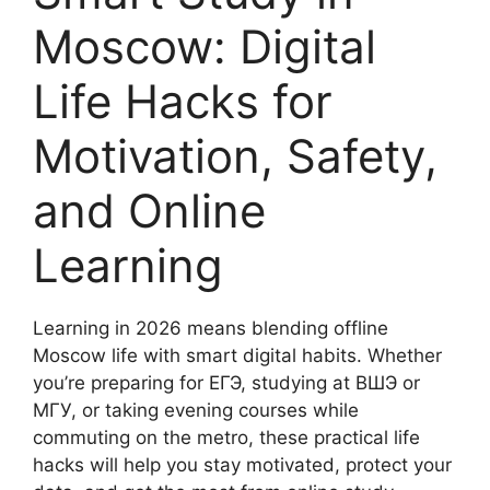
Moscow: Digital
Life Hacks for
Motivation, Safety,
and Online
Learning
Learning in 2026 means blending offline
Moscow life with smart digital habits. Whether
you’re preparing for ЕГЭ, studying at ВШЭ or
МГУ, or taking evening courses while
commuting on the metro, these practical life
hacks will help you stay motivated, protect your