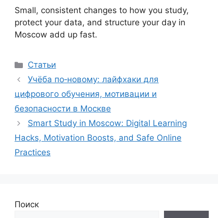
Small, consistent changes to how you study,
protect your data, and structure your day in
Moscow add up fast.
Рубрики
Статьи
Учёба по‑новому: лайфхаки для
цифрового обучения, мотивации и
безопасности в Москве
Smart Study in Moscow: Digital Learning
Hacks, Motivation Boosts, and Safe Online
Practices
Поиск