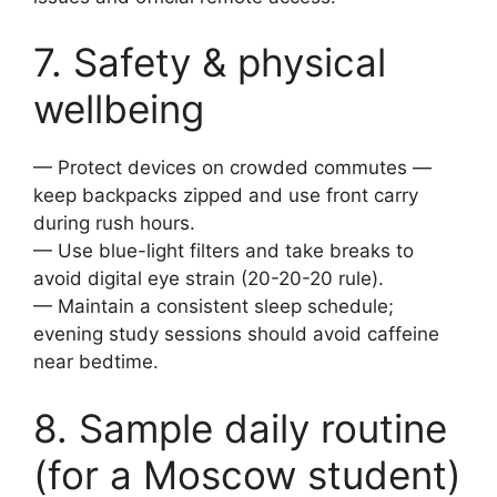
7. Safety & physical
wellbeing
— Protect devices on crowded commutes —
keep backpacks zipped and use front carry
during rush hours.
— Use blue-light filters and take breaks to
avoid digital eye strain (20-20-20 rule).
— Maintain a consistent sleep schedule;
evening study sessions should avoid caffeine
near bedtime.
8. Sample daily routine
(for a Moscow student)