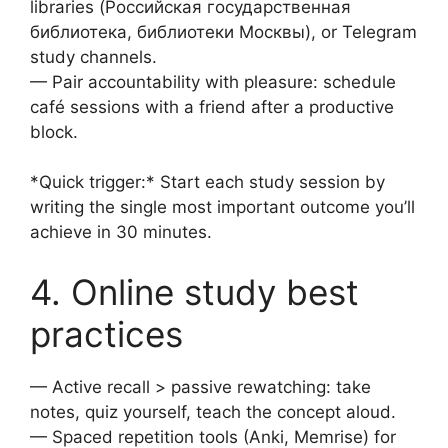
libraries (Российская государственная
библиотека, библиотеки Москвы), or Telegram
study channels.
— Pair accountability with pleasure: schedule
café sessions with a friend after a productive
block.
*Quick trigger:* Start each study session by
writing the single most important outcome you’ll
achieve in 30 minutes.
4. Online study best
practices
— Active recall > passive rewatching: take
notes, quiz yourself, teach the concept aloud.
— Spaced repetition tools (Anki, Memrise) for