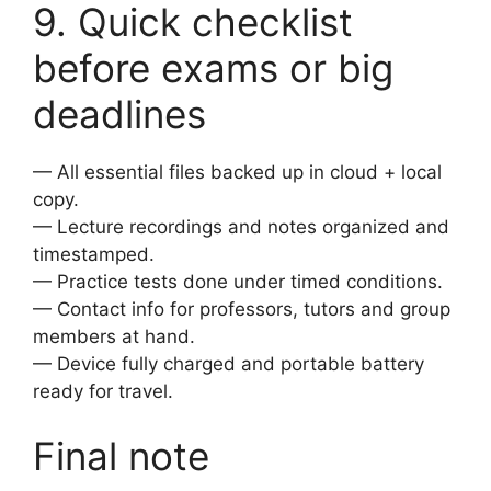
9. Quick checklist
before exams or big
deadlines
— All essential files backed up in cloud + local
copy.
— Lecture recordings and notes organized and
timestamped.
— Practice tests done under timed conditions.
— Contact info for professors, tutors and group
members at hand.
— Device fully charged and portable battery
ready for travel.
Final note