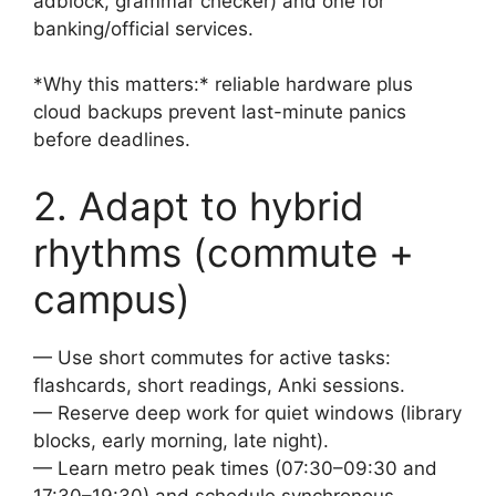
adblock, grammar checker) and one for
banking/official services.
*Why this matters:* reliable hardware plus
cloud backups prevent last-minute panics
before deadlines.
2. Adapt to hybrid
rhythms (commute +
campus)
— Use short commutes for active tasks:
flashcards, short readings, Anki sessions.
— Reserve deep work for quiet windows (library
blocks, early morning, late night).
— Learn metro peak times (07:30–09:30 and
17:30–19:30) and schedule synchronous