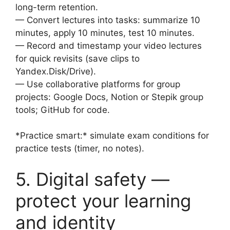
long-term retention.
— Convert lectures into tasks: summarize 10
minutes, apply 10 minutes, test 10 minutes.
— Record and timestamp your video lectures
for quick revisits (save clips to
Yandex.Disk/Drive).
— Use collaborative platforms for group
projects: Google Docs, Notion or Stepik group
tools; GitHub for code.
*Practice smart:* simulate exam conditions for
practice tests (timer, no notes).
5. Digital safety —
protect your learning
and identity