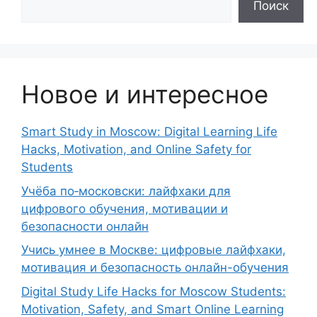
Поиск
Новое и интересное
Smart Study in Moscow: Digital Learning Life
Hacks, Motivation, and Online Safety for
Students
Учёба по‑московски: лайфхаки для
цифрового обучения, мотивации и
безопасности онлайн
Учись умнее в Москве: цифровые лайфхаки,
мотивация и безопасность онлайн-обучения
Digital Study Life Hacks for Moscow Students:
Motivation, Safety, and Smart Online Learning