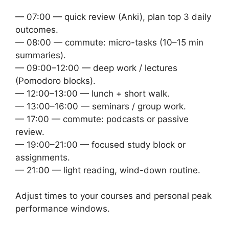
— 07:00 — quick review (Anki), plan top 3 daily
outcomes.
— 08:00 — commute: micro-tasks (10–15 min
summaries).
— 09:00–12:00 — deep work / lectures
(Pomodoro blocks).
— 12:00–13:00 — lunch + short walk.
— 13:00–16:00 — seminars / group work.
— 17:00 — commute: podcasts or passive
review.
— 19:00–21:00 — focused study block or
assignments.
— 21:00 — light reading, wind-down routine.
Adjust times to your courses and personal peak
performance windows.