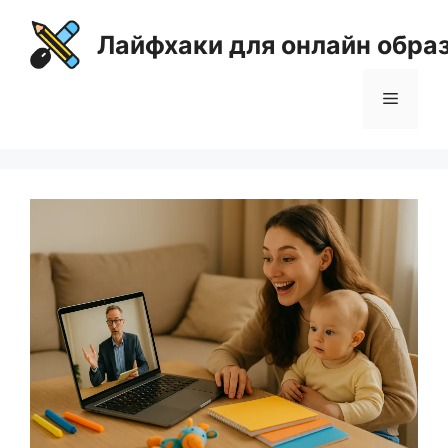
Перейти
к
Лайфхаки для онлайн обра
содержимому
Меню