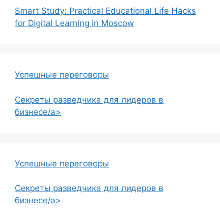
Smart Study: Practical Educational Life Hacks
for Digital Learning in Moscow
Успешные переговоры
Секреты разведчика для лидеров в
бизнесе/a>
Успешные переговоры
Секреты разведчика для лидеров в
бизнесе/a>