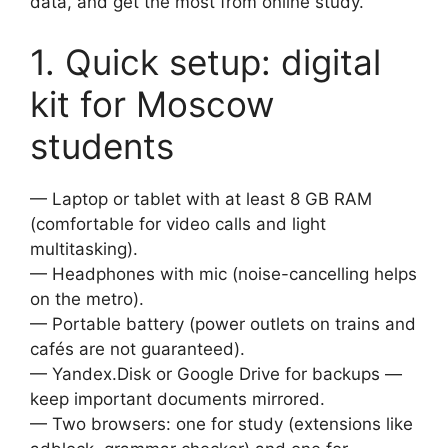
data, and get the most from online study.
1. Quick setup: digital
kit for Moscow
students
— Laptop or tablet with at least 8 GB RAM
(comfortable for video calls and light
multitasking).
— Headphones with mic (noise-cancelling helps
on the metro).
— Portable battery (power outlets on trains and
cafés are not guaranteed).
— Yandex.Disk or Google Drive for backups —
keep important documents mirrored.
— Two browsers: one for study (extensions like