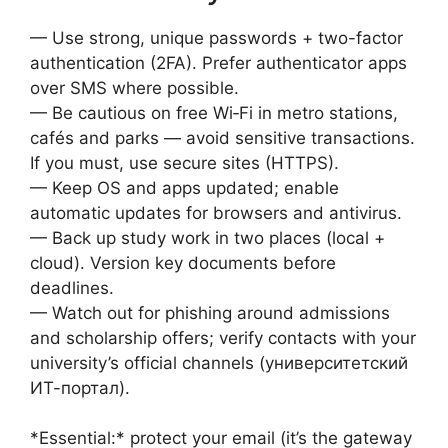
— Use strong, unique passwords + two-factor
authentication (2FA). Prefer authenticator apps
over SMS where possible.
— Be cautious on free Wi‑Fi in metro stations,
cafés and parks — avoid sensitive transactions.
If you must, use secure sites (HTTPS).
— Keep OS and apps updated; enable
automatic updates for browsers and antivirus.
— Back up study work in two places (local +
cloud). Version key documents before
deadlines.
— Watch out for phishing around admissions
and scholarship offers; verify contacts with your
university’s official channels (университетский
ИТ-портал).
*Essential:* protect your email (it’s the gateway