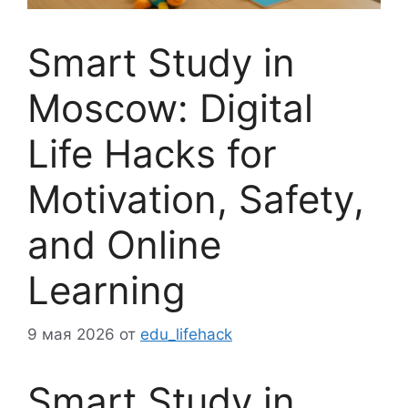
Smart Study in
Moscow: Digital
Life Hacks for
Motivation, Safety,
and Online
Learning
9 мая 2026
от
edu_lifehack
Smart Study in